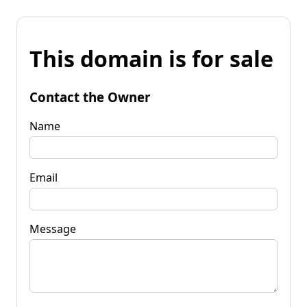
This domain is for sale
Contact the Owner
Name
Email
Message